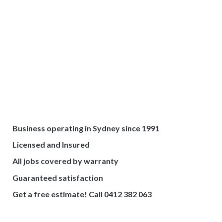
Business operating in Sydney since 1991
Licensed and Insured
All jobs covered by warranty
Guaranteed satisfaction
Get a free estimate! Call 0412 382 063