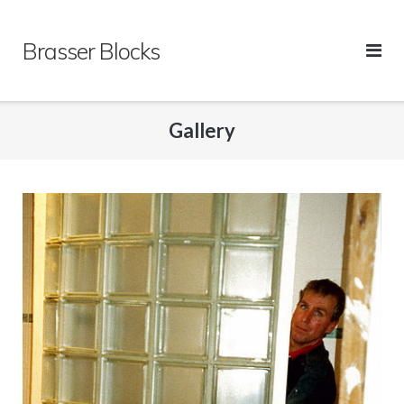
Skip
to
Brasser Blocks
content
Gallery