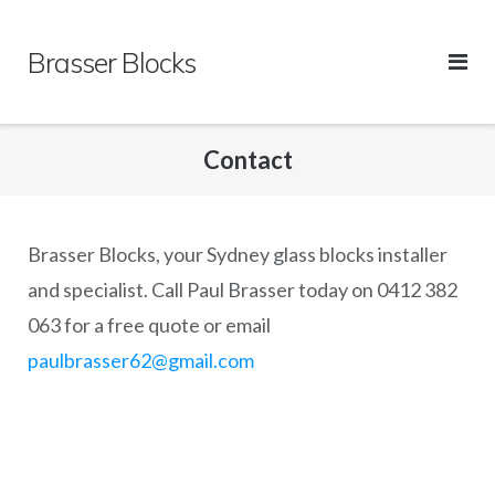
Skip
to
Brasser Blocks
content
Contact
Brasser Blocks, your Sydney glass blocks installer
and specialist. Call Paul Brasser today on 0412 382
063 for a free quote or email
paulbrasser62@gmail.com