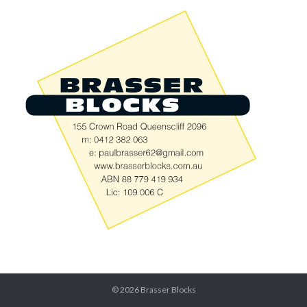
© 2026
Brasser Blocks